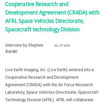
Cooperative Research and
Development Agreement (CRADA) with
AFRL Space Vehicles Directorate,
Spacecraft technology Division
Interview by Stephen
JUL 07 2020
Ibaraki
Live Earth Imaging, Inc. (Live Earth) entered into a
Cooperative Research and Development
Agreement (CRADA) with the Air Force Research
Laboratory, Space Vehicles Directorate, Spacecraft
Technology Division (AFRL). AFRL will collaborate