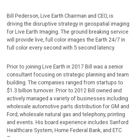
Bill Pederson, Live Earth Chairman and CEO, is
driving the disruptive strategy in geospatial imaging
for Live Earth Imaging. The ground breaking service
will provide live, full color images the Earth 24/7 in
full color every second with 5 second latency.
Prior to joining Live Earth in 2017 Bill was a senior
consultant focusing on strategic planning and team
building. The companies ranged from startups to
$1.3 billion turnover. Prior to 2012 Bill owned and
actively managed a variety of businesses including
wholesale automotive parts distribution for GM and
Ford, wholesale natural gas and telephony, printing
and events. His board experience includes Sanford
Healthcare System, Home Federal Bank, and ETC