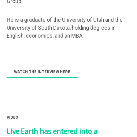
Group.
He is a graduate of the University of Utah and the
University of South Dakota, holding degrees in
English, economics, and an MBA.
WATCH THE INTERVIEW HERE
VIDEO
Live Earth has entered into a