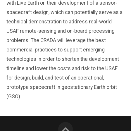
with Live Earth on their development of a sensor-
spacecraft design, which can potentially serve as a
technical demonstration to address real-world
USAF remote-sensing and on-board processing
problems. The CRADA will leverage the best
commercial practices to support emerging
technologies in order to shorten the development
timeline and lower the costs and risk to the USAF
for design, build, and test of an operational,
prototype spacecraft in geostationary Earth orbit
(GSO).