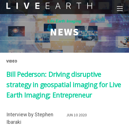
Life Earth Imaging
NEWS
VIDEO
Bill Pederson: Driving disruptive
strategy in geospatial imaging for Live
Earth Imaging; Entrepreneur
Interview by Stephen
JUN 10 2020
Ibaraki